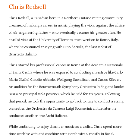
Chris Redsell
Chris Redsell, a Canadian born in a Northern Ontario mining community,
dreamed of making a career in music playing the viola, against the advice
of his engineering father – who eventually became his greatest fan. He
studied viola at the University of Toronto, then went on to Rome, Italy,
where he continued studying with Dino Asciolla, the last violist of
Quartetto Italiano.
Chris started his professional career in Rome at the Academia Nazionale
di Santa Cecilia where he was exposed to conducting maestros like Carlo
Maria Giulini, Claudio Abbado, Wolfgang Sawallisch, and Carlos Klieber.
An audition for the Bournemouth Symphony Orchestra in England landed
him a co-principal viola position, which he held for six years. Following
that period, he took the opportunity to go back to Italy to conduct a string
orchestra, the Orchestra da Camera Luigi Boccherini; a little later, he
conducted another, the Archi Italiano.
While continuing to enjoy chamber music as a violist, Chris spent more
time working with and coaching string orchestras, mostly in Basel,