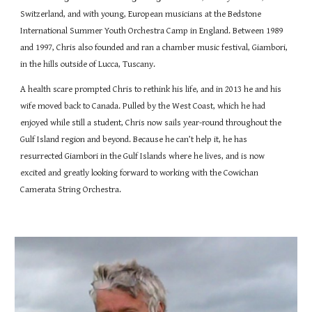
Switzerland, and with young, European musicians at the Bedstone
International Summer Youth Orchestra Camp in England. Between 1989
and 1997, Chris also founded and ran a chamber music festival, Giambori,
in the hills outside of Lucca, Tuscany.
A health scare prompted Chris to rethink his life, and in 2013 he and his
wife moved back to Canada. Pulled by the West Coast, which he had
enjoyed while still a student, Chris now sails year-round throughout the
Gulf Island region and beyond. Because he can’t help it, he has
resurrected Giambori in the Gulf Islands where he lives, and is now
excited and greatly looking forward to working with the Cowichan
Camerata String Orchestra.