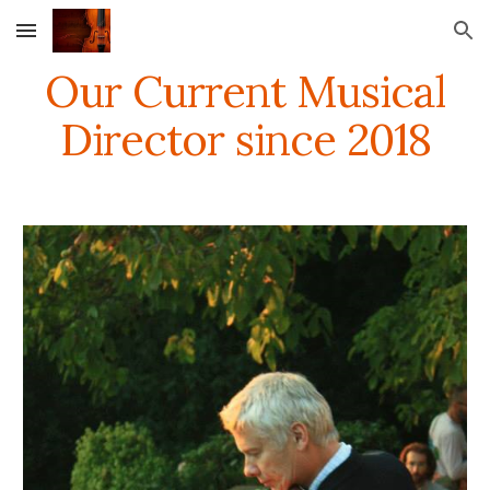
Skip to main content
Skip to navigation
Our Current Musical
Director since 2018