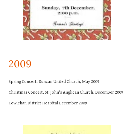
200
9
Spring Concert, Duncan United Church, May 2009
Christmas Concert, St. John's Anglican Church, December 2009
Cowichan District Hospital December 2009