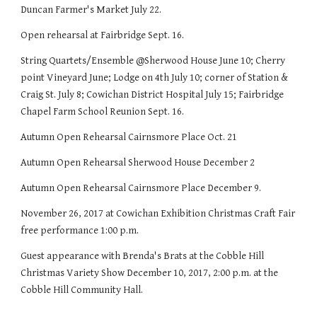
Duncan Farmer's Market July 22.
Open rehearsal at Fairbridge Sept. 16.
String Quartets/Ensemble @Sherwood House June 10; Cherry
point Vineyard June; Lodge on 4th July 10; corner of Station &
Craig St. July 8; Cowichan District Hospital July 15; Fairbridge
Chapel Farm School Reunion Sept. 16.
Autumn Open Rehearsal Cairnsmore Place Oct. 21
Autumn Open Rehearsal Sherwood House December 2
Autumn Open Rehearsal Cairnsmore Place December 9.
November 26, 2017 at Cowichan Exhibition Christmas Craft Fair
free performance 1:00 p.m.
Guest appearance with Brenda's Brats at the Cobble Hill
Christmas Variety Show December 10, 2017, 2:00 p.m. at the
Cobble Hill Community Hall.