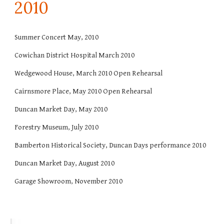
20
10
Summer Concert May, 2010
Cowichan District Hospital March 2010
Wedgewood House, March 2010 Open Rehearsal
Cairnsmore Place, May 2010 Open Rehearsal
Duncan Market Day, May 2010
Forestry Museum, July 2010
Bamberton Historical Society, Duncan Days performance 2010
Duncan Market Day, August 2010
Garage Showroom, November 2010