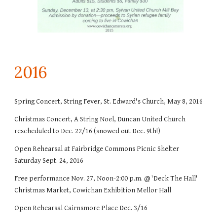
201
6
Spring Concert, String Fever, St. Edward's Church, May 8, 2016
Christmas Concert, A String Noel, Duncan United Church
rescheduled to Dec. 22/16 (snowed out Dec. 9th!)
Open Rehearsal at Fairbridge Commons Picnic Shelter
Saturday Sept. 24, 2016
Free performance Nov. 27, Noon-2:00 p.m. @ 'Deck The Hall'
Christmas Market, Cowichan Exhibition Mellor Hall
Open Rehearsal Cairnsmore Place Dec. 3/16