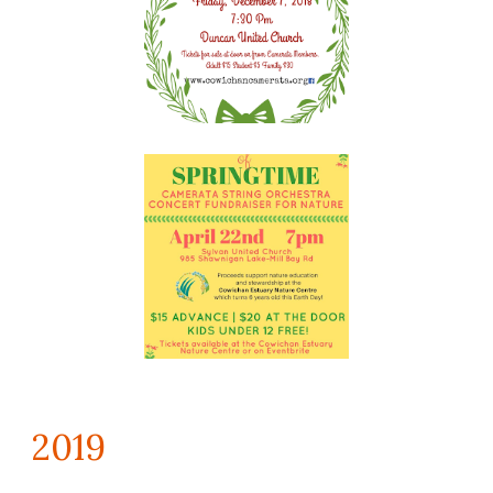
201
9