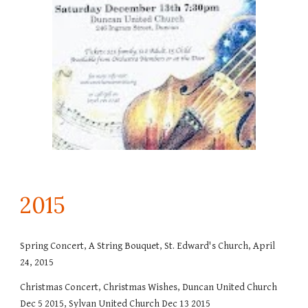
201
5
Spring Concert, A String Bouquet, St. Edward's Church, April
24, 2015
Christmas Concert, Christmas Wishes, Duncan United Church
Dec 5 2015, Sylvan United Church Dec 13 2015