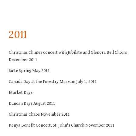
201
1
Christmas Chimes concert with Jubilate and Glenora Bell Choirs
December 2011
Suite Spring May 2011
Canada Day at the Forestry Museum July 1, 2011
Market Days
Duncan Days August 2011
Christmas Chaos November 2011
Kenya Benefit Concert, St. John's Church November 2011