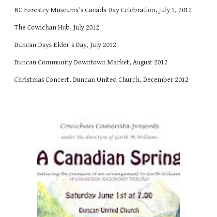
BC Forestry Museums's Canada Day Celebration, July 1, 2012
The Cowichan Hub, July 2012
Duncan Days Elder's Day, July 2012
Duncan Community Downtown Market, August 2012
Christmas Concert, Duncan United Church, December 2012