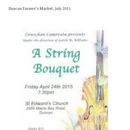
Duncan Farmer's Market, July 2015