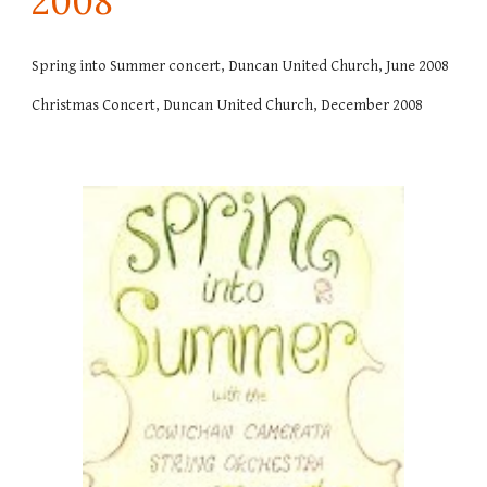
200
8
Spring into Summer concert, Duncan United Church, June 2008
Christmas Concert, Duncan United Church, December 2008