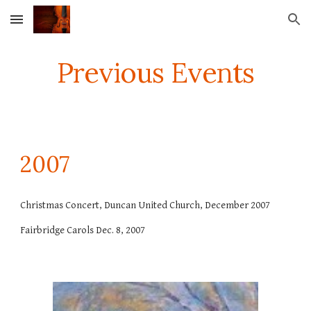
Skip to main content
Skip to navigation
Previous Events
2007
Christmas Concert, Duncan United Church, December 2007
Fairbridge Carols Dec. 8, 2007