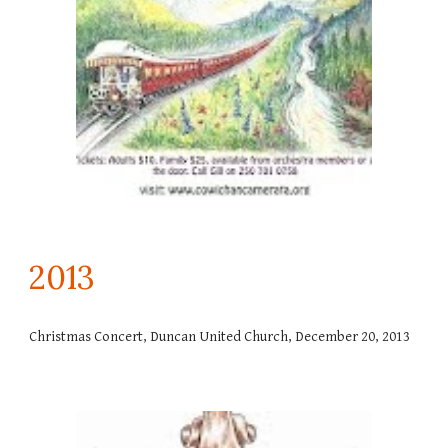
201
3
Christmas Concert, Duncan United Church, December 20, 2013