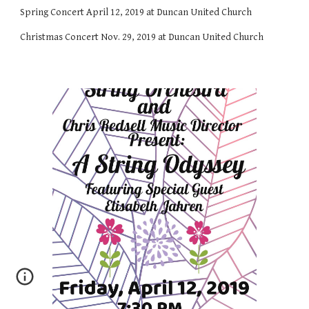
Spring Concert April 12, 2019 at Duncan United Church
Christmas Concert Nov. 29, 2019 at Duncan United Church