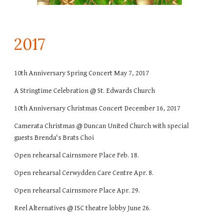
201
7
10th Anniversary Spring Concert May 7, 2017
A Stringtime Celebration @ St. Edwards Church
10th Anniversary Christmas Concert December 16, 2017
Camerata Christmas @ Duncan United Church with special
guests Brenda's Brats Choi
Open rehearsal Cairnsmore Place Feb. 18.
Open rehearsal Cerwydden Care Centre Apr. 8.
Open rehearsal Cairnsmore Place Apr. 29.
Reel Alternatives @ ISC theatre lobby June 26.