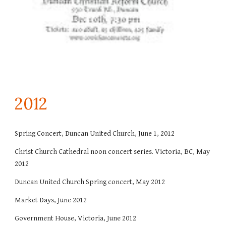
201
2
Spring Concert, Duncan United Church, June 1, 2012
Christ Church Cathedral noon concert series. Victoria, BC, May
2012
Duncan United Church Spring concert, May 2012
Market Days, June 2012
Government House, Victoria, June 2012