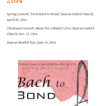
201
4
Spring Concert, From Bach to Bond, Duncan United Church,
April 26, 2014
Christmas Concert, Music for a Winter's Eve, Duncan United
Church, Dec. 13, 2014
Duncan Market Day, June 14, 2014