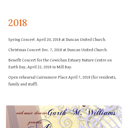
201
8
Spring Concert April 20, 2018 at Duncan United Church.
Christmas Concert Dec. 7, 2018 at Duncan United Church.
Benefit Concert for the Cowichan Estuary Nature Centre on
Earth Day, April 22, 2018 in Mill Bay.
Open rehearsal Cairnsmore Place April 7, 2018 (for residents,
family and staff).