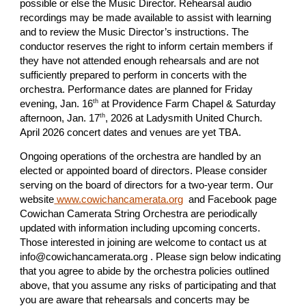
possible or else the Music Director. Rehearsal audio
recordings may be made available to assist with learning
and to review the Music Director’s instructions. The
conductor reserves the right to inform certain members if
they have not attended enough rehearsals and are not
sufficiently prepared to perform in concerts with the
orchestra. Performance dates are planned for Friday
th
evening, Jan. 16
at Providence Farm Chapel & Saturday
th
afternoon, Jan. 17
, 2026 at Ladysmith United Church.
April 2026 concert dates and venues are yet TBA.
Ongoing operations of the orchestra are handled by an
elected or appointed board of directors. Please consider
serving on the board of directors for a two-year term. Our
website
www.cowichancamerata.org
and Facebook page
Cowichan Camerata String Orchestra are periodically
updated with information including upcoming concerts.
Those interested in joining are welcome to contact us at
info@cowichancamerata.org . Please sign below indicating
that you agree to abide by the orchestra policies outlined
above, that you assume any risks of participating and that
you are aware that rehearsals and concerts may be