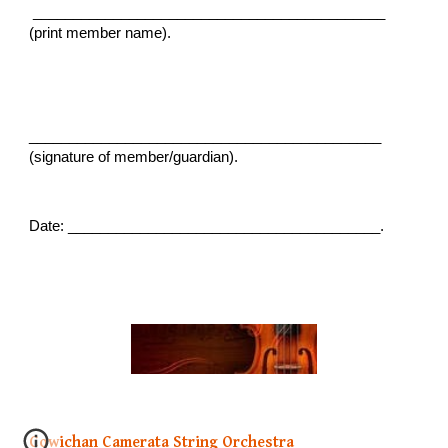
____________________________________________
(print member name).
____________________________________________
(signature of member/guardian).
Date: _______________________________________.
Cowichan Camerata String Orchestra