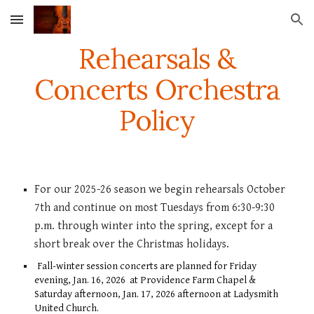
Skip to main content
Skip to navigation
Rehearsals
&
Concerts
Orchestra
Policy
For our 2025-26
season we begin rehearsals
October
7th and continue
on most
Tuesdays
from
6:30-9:30
p.m. through winter into the spring, except for a
short
break over the Christmas holidays.
Fall-winter session concerts
are planned for Friday
evening
,
Ja
n.
1
6, 2026
at Providence Farm Chapel &
Saturday afternoon, Jan. 1
7
, 2026 afterno
on
at Ladysmith
United Church.