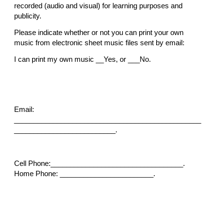
recorded (audio and visual) for learning purposes and
publicity.
Please indicate whether or not you can print your own
music from electronic sheet music files sent by email:
I can print my own music __Yes, or ___No.
Email:
________________________________________________
__________________________.
Cell Phone:__________________________________.
Home Phone: ________________________.