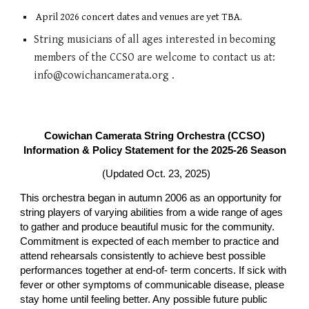
April 2026
concert
dates and venues are yet TBA.
String musicians of all age
s
interested in becoming
members of the CCSO are welcome to contact us at:
info@cowichancamerata.org .
Cowichan Camerata String Orchestra (CCSO)
Information & Policy Statement for the 2025-26 Season
(Updated Oct. 23, 2025)
This orchestra began in autumn 2006 as an opportunity for
string players of varying abilities from a wide range of ages
to gather and produce beautiful music for the community.
Commitment is expected of each member to practice and
attend rehearsals consistently to achieve best possible
performances together at end-of- term concerts. If sick with
fever or other symptoms of communicable disease, please
stay home until feeling better. Any possible future public