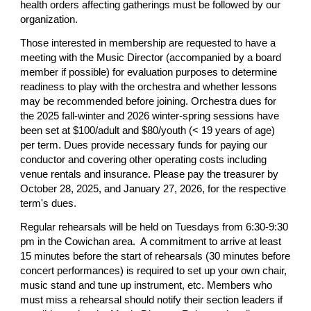
health orders affecting gatherings must be followed by our
organization.
Those interested in membership are requested to have a
meeting with the Music Director (accompanied by a board
member if possible) for evaluation purposes to determine
readiness to play with the orchestra and whether lessons
may be recommended before joining. Orchestra dues for
the 2025 fall-winter and 2026 winter-spring sessions have
been set at $100/adult and $80/youth (< 19 years of age)
per term. Dues provide necessary funds for paying our
conductor and covering other operating costs including
venue rentals and insurance. Please pay the treasurer by
October 28, 2025, and January 27, 2026, for the respective
term's dues.
Regular rehearsals will be held on Tuesdays from 6:30-9:30
pm in the Cowichan area. A commitment to arrive at least
15 minutes before the start of rehearsals (30 minutes before
concert performances) is required to set up your own chair,
music stand and tune up instrument, etc. Members who
must miss a rehearsal should notify their section leaders if