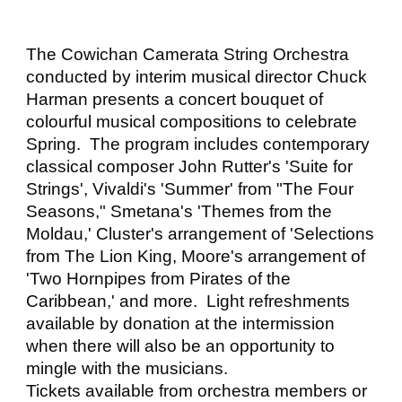
The Cowichan Camerata String Orchestra
conducted by interim musical director Chuck
Harman presents a concert bouquet of
colourful musical compositions to celebrate
Spring. The program includes contemporary
classical composer John Rutter's 'Suite for
Strings', Vivaldi's 'Summer' from "The Four
Seasons," Smetana's 'Themes from the
Moldau,' Cluster's arrangement of 'Selections
from The Lion King, Moore's arrangement of
'Two Hornpipes from Pirates of the
Caribbean,' and more. Light refreshments
available by donation at the intermission
when there will also be an opportunity to
mingle with the musicians.
Tickets available from orchestra members or