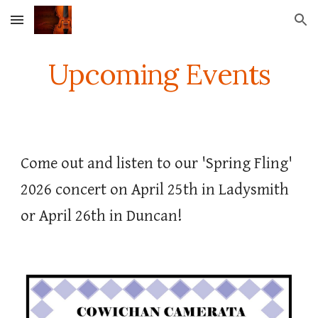
Skip to main content
Skip to navigation
Upcoming Events
Come out and listen to our 'Spring Fling'
2026 concert on April 25th in Ladysmith
or April 26th in Duncan!