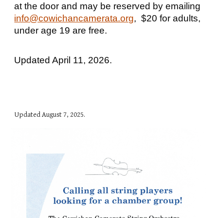
at the door and may be reserved by emailing
info@cowichancamerata.org
, $20 for adults,
under age 19 are free.
Updated April 11, 2026.
Updated
August 7, 2025.